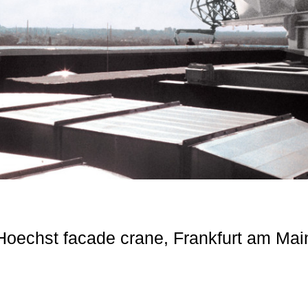
Hoechst facade crane, Frankfurt am Mai