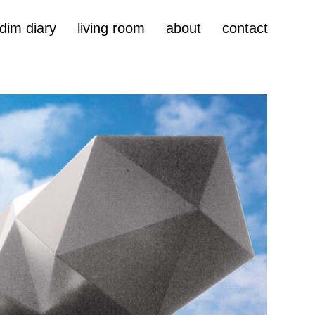
dim diary
living room
about
contact