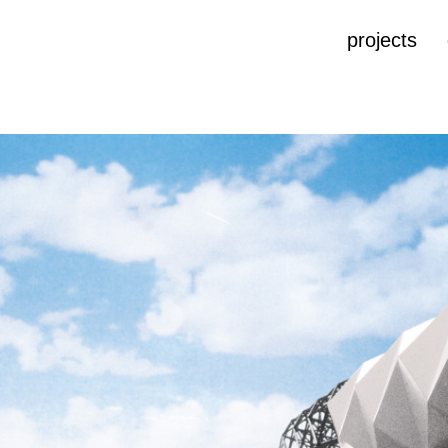
projects